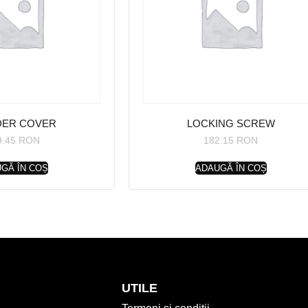
DER COVER
LOCKING SCREW
9.45
RON
182.15
RON
GĂ ÎN COȘ
ADAUGĂ ÎN COȘ
UTILE