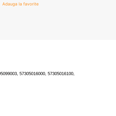
Adauga la favorite
05099003, 57305016000, 57305016100,