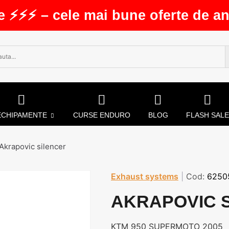
e ⚡⚡⚡ – cele mai bune oferte de an
ECHIPAMENTE
CURSE ENDURO
BLOG
FLASH SALE
Akrapovic silencer
Exhaust systems
|
Cod:
6250
AKRAPOVIC 
KTM 950 SUPERMOTO 2005