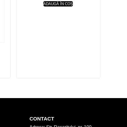
ADAUGĂ ÎN COȘ
CONTACT