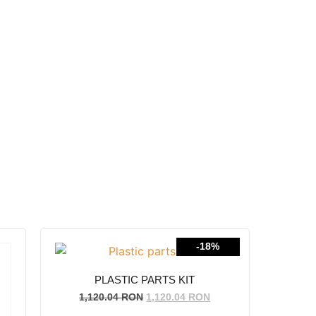
-18%
PLASTIC PARTS KIT
1,120.04
RON
1,120.04
RON