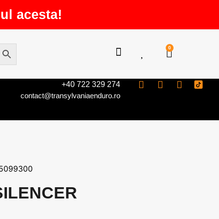
ul acesta!
0
+40 722 329 274
contact@transylvaniaenduro.ro
5099300
SILENCER