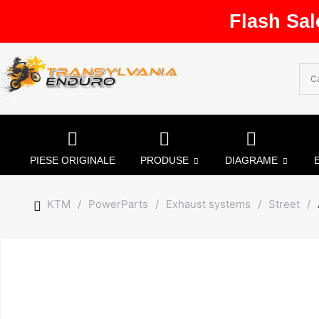
Flash Sal
PIESE ORIGINALE
PRODUSE
DIAGRAME
KTM
/
PowerParts
/
Exhaust systems
/
Street
/