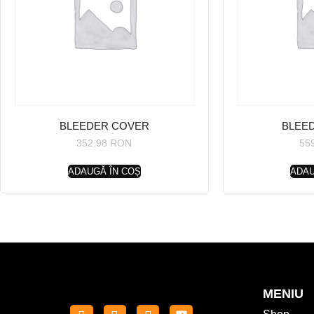
BLEEDER COVER
BLEE
352.98
RON
55
ADAUGĂ ÎN COȘ
ADAU
MENIU