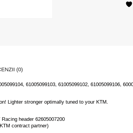
ENZII (0)
1005099104, 61005099103, 61005099102, 61005099106, 600
ion! Lighter stronger optimally tuned to your KTM.
 / Racing header 62605007200
 KTM contract partner)