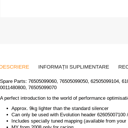
DESCRIERE
INFORMAȚII SUPLIMENTARE
REC
Spare Parts: 76505099060, 76505099050, 62505099104, 6
0011480800, 76505099070
A perfect introduction to the world of performance optimisat
Approx. 9kg lighter than the standard silencer
Can only be used with Evolution header 62605007100
Includes specially tuned mapping (available from your
MY from 2008 only for racing