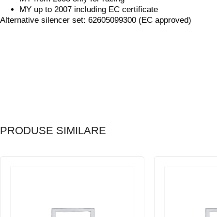
MY up to 2007 including EC certificate
Alternative silencer set: 62605099300 (EC approved)
PRODUSE SIMILARE