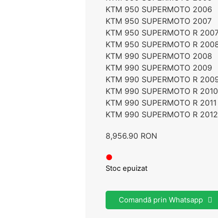
KTM 950 SUPERMOTO 2006
KTM 950 SUPERMOTO 2007
KTM 950 SUPERMOTO R 200
KTM 950 SUPERMOTO R 200
KTM 990 SUPERMOTO 2008
KTM 990 SUPERMOTO 2009
KTM 990 SUPERMOTO R 200
KTM 990 SUPERMOTO R 2010
KTM 990 SUPERMOTO R 2011
KTM 990 SUPERMOTO R 2012
8,956.90
RON
●
Stoc epuizat
Comandă prin Whatsapp