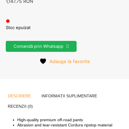
1,147.75
RON
●
Stoc epuizat
Comandă prin Whatsapp
Adauga la favorite
DESCRIERE
INFORMAȚII SUPLIMENTARE
RECENZII (0)
High-quality premium off-road pants
Abrasion and tear-resistant Cordura ripstop material