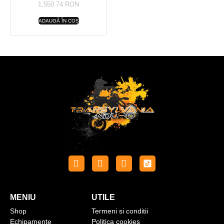
1,550.74
RON
ADAUGĂ ÎN COȘ
MENIU
UTILE
Shop
Termeni si conditii
Echipamente
Politica cookies