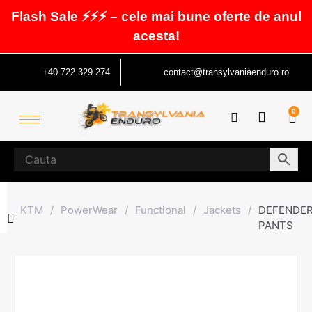
Flash Sale ⚡⚡⚡ – cele mai bune oferte de anul
acesta!
+40 722 329 274
contact@transylvaniaenduro.ro
0
KTM
/
PowerWear
/
Functional
/
Jackets
/
DEFENDE
PANTS