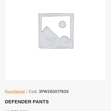
Functional
|
Cod:
3PW26001760X
DEFENDER PANTS