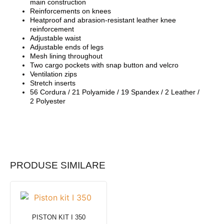
main construction
Reinforcements on knees
Heatproof and abrasion-resistant leather knee
reinforcement
Adjustable waist
Adjustable ends of legs
Mesh lining throughout
Two cargo pockets with snap button and velcro
Ventilation zips
Stretch inserts
56 Cordura / 21 Polyamide / 19 Spandex / 2 Leather /
2 Polyester
PRODUSE SIMILARE
PISTON KIT I 350